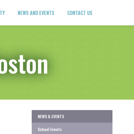
ITY
NEWS AND EVENTS
CONTACT US
Boston
NEWS & EVENTS
School Events