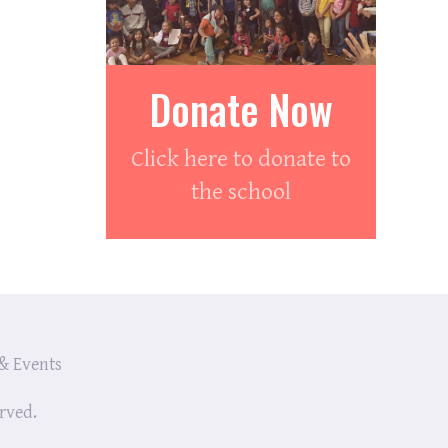
Donate Now
Click here to donate to
the school
& Events
erved.