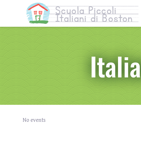
Itali
No events