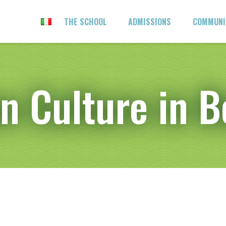
THE SCHOOL
ADMISSIONS
COMMUN
an Culture in 