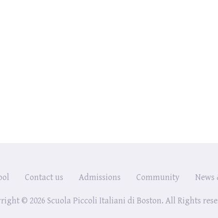
ool
Contact us
Admissions
Community
News 
ight © 2026 Scuola Piccoli Italiani di Boston. All Rights res