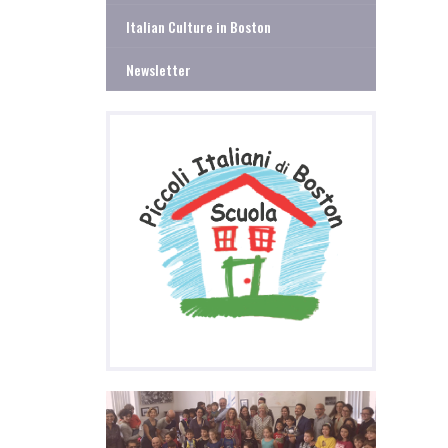
Italian Culture in Boston
Newsletter