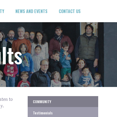
ITY
NEWS AND EVENTS
CONTACT US
lts
sten to
COMMUNITY
y.
Testimonials