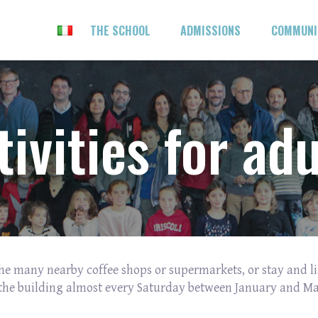
THE SCHOOL
ADMISSIONS
COMMUN
tivities for adu
 the many nearby coffee shops or supermarkets, or stay and li
the building almost every Saturday between January and Ma