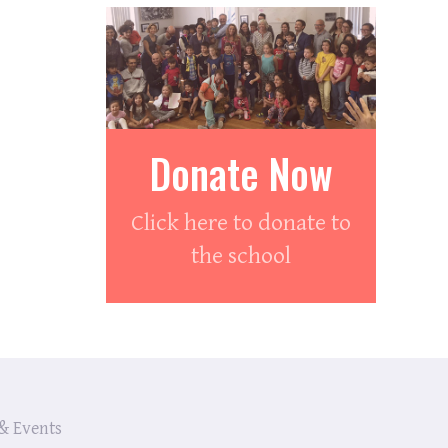
Donate Now
Click here to donate to
the school
& Events