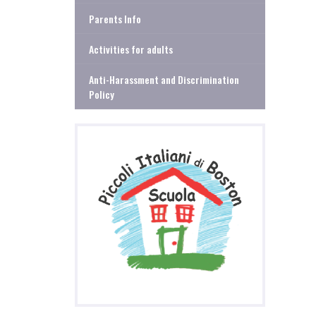
Parents Info
Activities for adults
Anti-Harassment and Discrimination
Policy