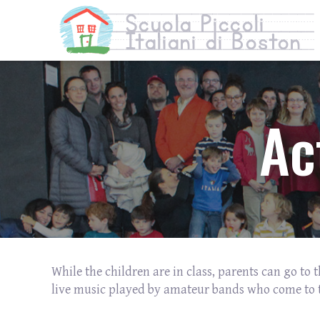
Ac
While the children are in class, parents can go to
live music played by amateur bands who come to 