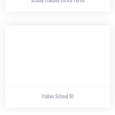
Scuola Italiana Enrico Fermi
Italian School NJ