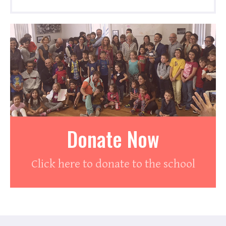
Donate Now
Click here to donate to the school