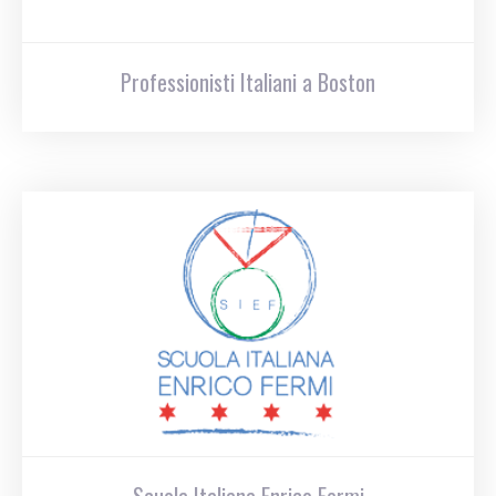
Professionisti Italiani a Boston