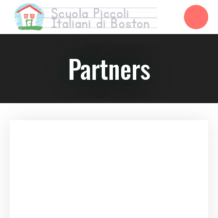
Partners