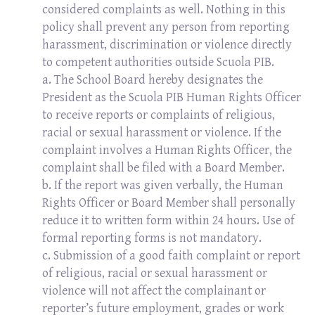
considered complaints as well. Nothing in this
policy shall prevent any person from reporting
harassment, discrimination or violence directly
to competent authorities outside Scuola PIB.
a. The School Board hereby designates the
President as the Scuola PIB Human Rights Officer
to receive reports or complaints of religious,
racial or sexual harassment or violence. If the
complaint involves a Human Rights Officer, the
complaint shall be filed with a Board Member.
b. If the report was given verbally, the Human
Rights Officer or Board Member shall personally
reduce it to written form within 24 hours. Use of
formal reporting forms is not mandatory.
c. Submission of a good faith complaint or report
of religious, racial or sexual harassment or
violence will not affect the complainant or
reporter’s future employment, grades or work