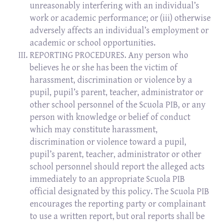
unreasonably interfering with an individual’s
work or academic performance; or (iii) otherwise
adversely affects an individual’s employment or
academic or school opportunities.
REPORTING PROCEDURES. Any person who
believes he or she has been the victim of
harassment, discrimination or violence by a
pupil, pupil’s parent, teacher, administrator or
other school personnel of the Scuola PIB, or any
person with knowledge or belief of conduct
which may constitute harassment,
discrimination or violence toward a pupil,
pupil’s parent, teacher, administrator or other
school personnel should report the alleged acts
immediately to an appropriate Scuola PIB
official designated by this policy. The Scuola PIB
encourages the reporting party or complainant
to use a written report, but oral reports shall be