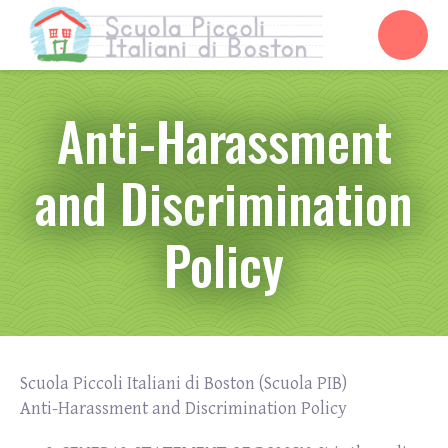
Anti-Harassment
and Discrimination
Policy
Scuola Piccoli Italiani di Boston (Scuola PIB)
Anti-Harassment and Discrimination Policy