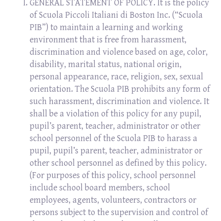
GENERAL STATEMENT OF POLICY. It is the policy
of Scuola Piccoli Italiani di Boston Inc. (“Scuola
PIB”) to maintain a learning and working
environment that is free from harassment,
discrimination and violence based on age, color,
disability, marital status, national origin,
personal appearance, race, religion, sex, sexual
orientation. The Scuola PIB prohibits any form of
such harassment, discrimination and violence. It
shall be a violation of this policy for any pupil,
pupil’s parent, teacher, administrator or other
school personnel of the Scuola PIB to harass a
pupil, pupil’s parent, teacher, administrator or
other school personnel as defined by this policy.
(For purposes of this policy, school personnel
include school board members, school
employees, agents, volunteers, contractors or
persons subject to the supervision and control of