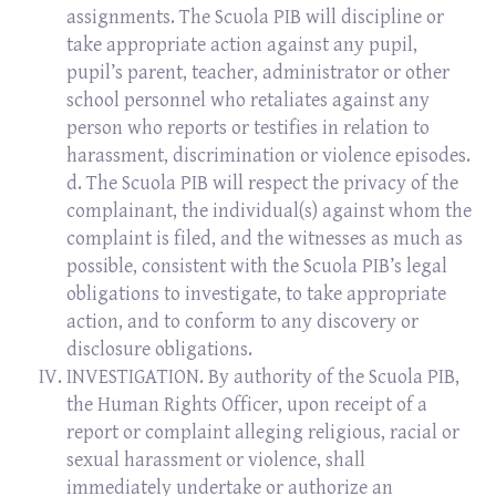
assignments. The Scuola PIB will discipline or
take appropriate action against any pupil,
pupil’s parent, teacher, administrator or other
school personnel who retaliates against any
person who reports or testifies in relation to
harassment, discrimination or violence episodes.
d. The Scuola PIB will respect the privacy of the
complainant, the individual(s) against whom the
complaint is filed, and the witnesses as much as
possible, consistent with the Scuola PIB’s legal
obligations to investigate, to take appropriate
action, and to conform to any discovery or
disclosure obligations.
INVESTIGATION. By authority of the Scuola PIB,
the Human Rights Officer, upon receipt of a
report or complaint alleging religious, racial or
sexual harassment or violence, shall
immediately undertake or authorize an