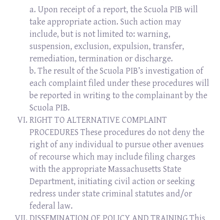
a. Upon receipt of a report, the Scuola PIB will
take appropriate action. Such action may
include, but is not limited to: warning,
suspension, exclusion, expulsion, transfer,
remediation, termination or discharge.
b. The result of the Scuola PIB’s investigation of
each complaint filed under these procedures will
be reported in writing to the complainant by the
Scuola PIB.
RIGHT TO ALTERNATIVE COMPLAINT
PROCEDURES These procedures do not deny the
right of any individual to pursue other avenues
of recourse which may include filing charges
with the appropriate Massachusetts State
Department, initiating civil action or seeking
redress under state criminal statutes and/or
federal law.
DISSEMINATION OF POLICY AND TRAINING This