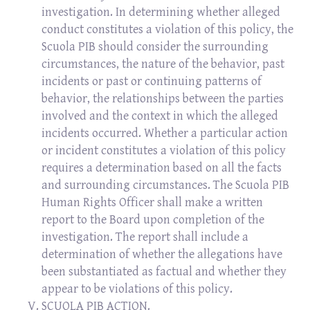
investigation. In determining whether alleged
conduct constitutes a violation of this policy, the
Scuola PIB should consider the surrounding
circumstances, the nature of the behavior, past
incidents or past or continuing patterns of
behavior, the relationships between the parties
involved and the context in which the alleged
incidents occurred. Whether a particular action
or incident constitutes a violation of this policy
requires a determination based on all the facts
and surrounding circumstances. The Scuola PIB
Human Rights Officer shall make a written
report to the Board upon completion of the
investigation. The report shall include a
determination of whether the allegations have
been substantiated as factual and whether they
appear to be violations of this policy.
SCUOLA PIB ACTION.