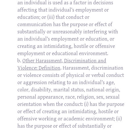
an individual is used as a factor in decisions
affecting that individual’s employment or
education; or (iii) that conduct or
communication has the purpose or effect of
substantially or unreasonably interfering with
an individual’s employment or education, or
creating an intimidating, hostile or offensive
employment or educational environment.
b.
Other Harassment, Discrimination and
Violence: Definition
. Harassment, discrimination
or violence consists of physical or verbal conduct
or aggression relating to an individual’s age,
color, disability, marital status, national origin,
personal appearance, race, religion, sex, sexual
orientation when the conduct: (i) has the purpose
or effect of creating an intimidating, hostile or
offensive working or academic environment; (ii)
has the purpose or effect of substantially or