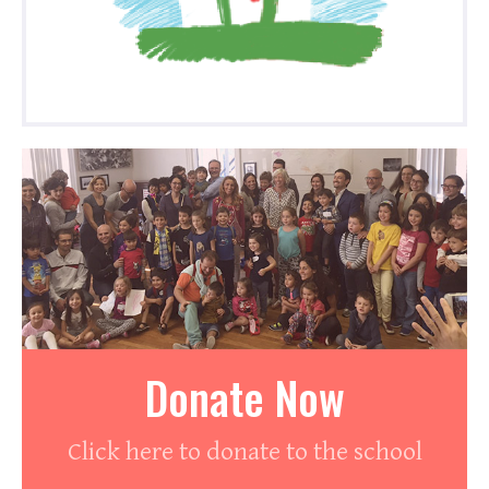
Donate Now
Click here to donate to the school