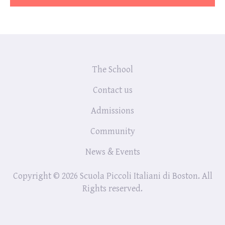
The School
Contact us
Admissions
Community
News & Events
Copyright © 2026 Scuola Piccoli Italiani di Boston. All
Rights reserved.