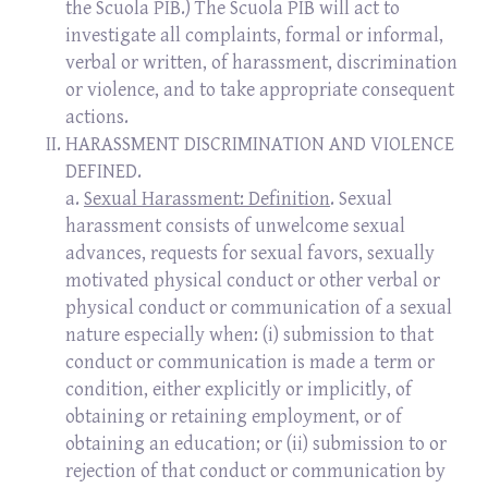
the Scuola PIB.) The Scuola PIB will act to
investigate all complaints, formal or informal,
verbal or written, of harassment, discrimination
or violence, and to take appropriate consequent
actions.
HARASSMENT DISCRIMINATION AND VIOLENCE
DEFINED.
a.
Sexual Harassment: Definition
. Sexual
harassment consists of unwelcome sexual
advances, requests for sexual favors, sexually
motivated physical conduct or other verbal or
physical conduct or communication of a sexual
nature especially when: (i) submission to that
conduct or communication is made a term or
condition, either explicitly or implicitly, of
obtaining or retaining employment, or of
obtaining an education; or (ii) submission to or
rejection of that conduct or communication by