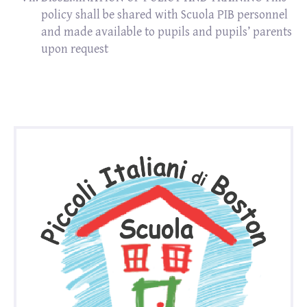
policy shall be shared with Scuola PIB personnel
and made available to pupils and pupils’ parents
upon request