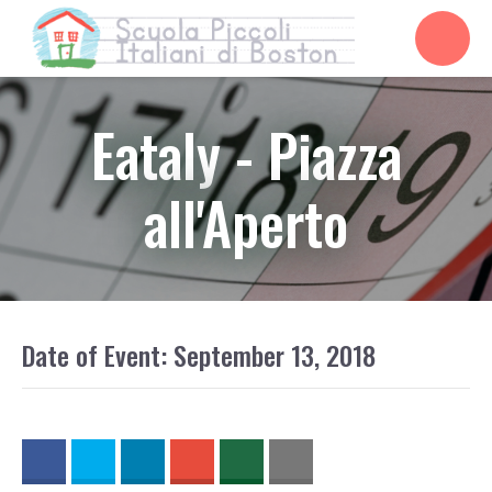
Eataly - Piazza
all'Aperto
Date of Event: September 13, 2018