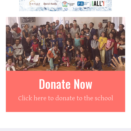
Donate Now
Click here to donate to the school