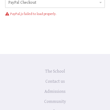
p
t
PayPal.js failed to load properly.
The School
Contact us
Admissions
Community