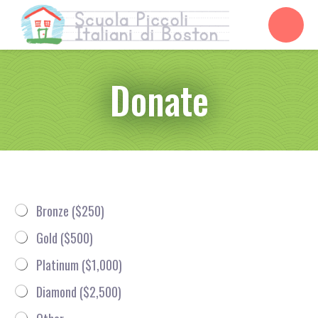
Donate
D
T
Bronze ($250)
o
i
n
e
Gold ($500)
a
r
t
*
Platinum ($1,000)
i
o
Diamond ($2,500)
n
*