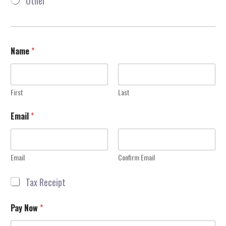
Other
D
o
n
a
t
i
Name
*
o
n
First
Last
Email
*
Email
Confirm Email
R
Tax Receipt
e
c
Pay Now
*
e
i